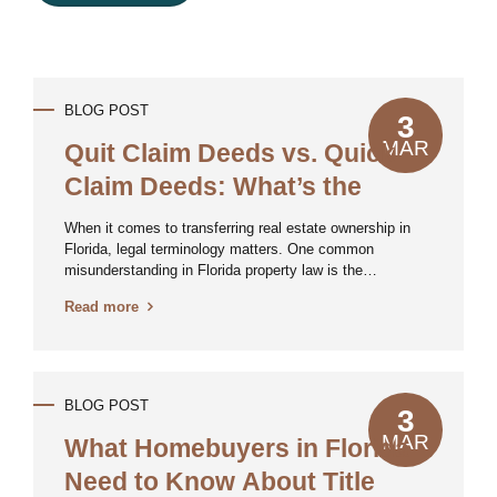
BLOG POST
3
MAR
Quit Claim Deeds vs. Quick
Claim Deeds: What’s the
Difference?
When it comes to transferring real estate ownership in
Florida, legal terminology matters. One common
misunderstanding in Florida property law is the
distinction between a Quit Claim Deed and a so-called
Read more
Quick Claim Deed—which, in reality, doesn’t exist in
legal terms. Let’s break down the differences and clear
up the confusion. What Is a Quit Claim Deed? A Quit
Claim Deed is a legal document used to transfer
whatever interest a person (the grantor) has in a property
BLOG POST
3
to another person (the grantee). Unlike a warranty deed,
a quit claim deed makes no guarantees about the title’s
MAR
What Homebuyers in Florida
validity or whether the...
Need to Know About Title