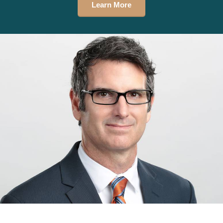
Learn More