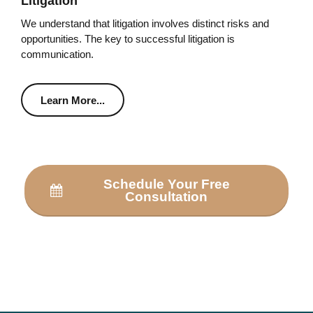
Litigation
We understand that litigation involves distinct risks and
opportunities. The key to successful litigation is
communication.
Learn More...
Schedule Your Free
Consultation