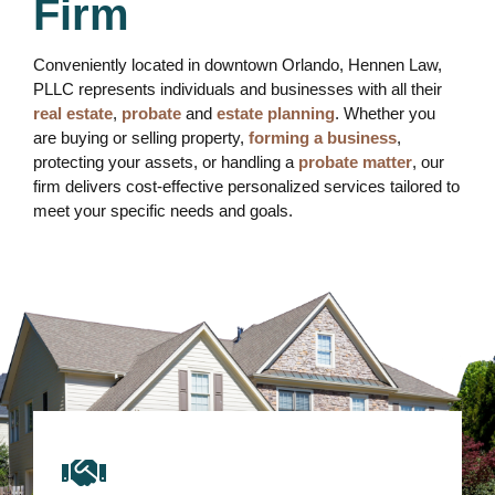
Firm
Conveniently located in downtown Orlando, Hennen Law,
PLLC represents individuals and businesses with all their
real estate
,
probate
and
estate planning
. Whether you
are buying or selling property,
forming a business
,
protecting your assets, or handling a
probate matter
, our
firm delivers cost-effective personalized services tailored to
meet your specific needs and goals.