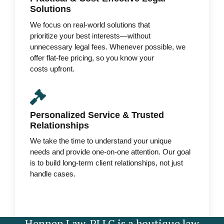
Solutions
We focus on real-world solutions that
prioritize your best interests—without
unnecessary legal fees. Whenever possible, we
offer flat-fee pricing, so you know your
costs upfront.
Personalized Service & Trusted
Relationships
We take the time to understand your unique
needs and provide one-on-one attention. Our goal
is to build long-term client relationships, not just
handle cases.
Hennen Law, PLLC is a boutique law