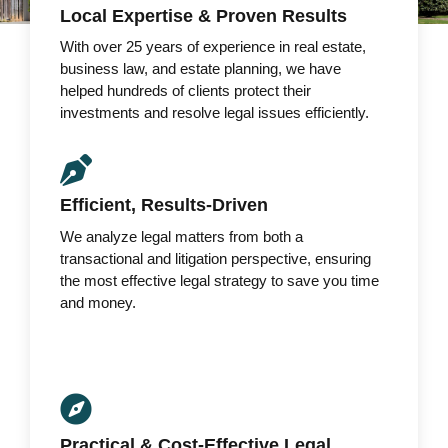
Local Expertise & Proven Results
With over 25 years of experience in real estate,
business law, and estate planning, we have
helped hundreds of clients protect their
investments and resolve legal issues efficiently.
Efficient, Results-Driven
We analyze legal matters from both a
transactional and litigation perspective, ensuring
the most effective legal strategy to save you time
and money.
Practical & Cost-Effective Legal