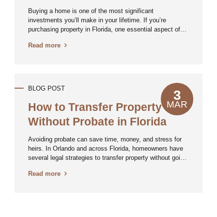
Insurance
Buying a home is one of the most significant
investments you’ll make in your lifetime. If you’re
purchasing property in Florida, one essential aspect of
the process that you shouldn’t overlook is title insurance.
Read more
This often-misunderstood policy can protect you from
serious legal and financial issues down the road. Here’s
what you need to know. What Is Title Insurance? Title
insurance is a policy that protects homebuyers and
mortgage lenders from potential ownership disputes or
BLOG POST
3
claims against a property’s title. Unlike other types of
insurance that cover future risks, title insurance
MAR
How to Transfer Property
safeguards you against past problems related to your
Without Probate in Florida
home’s title....
Avoiding probate can save time, money, and stress for
heirs. In Orlando and across Florida, homeowners have
several legal strategies to transfer property without going
through probate court. As a Central Florida real estate
Read more
attorney, Mr. Hennen often assists clients structure
their estate plans to ensure a smooth transition of
assets. Here’s what you need to know about avoiding
probate when transferring real estate. Why Avoid
Probate? Probate is a court-supervised process that can