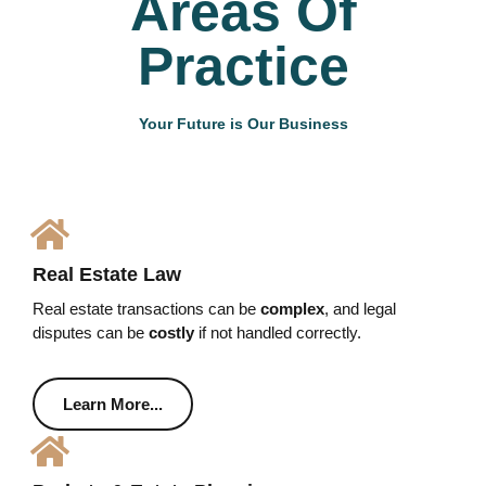
Areas Of
Practice
Your Future is Our Business
Real Estate Law
Real estate transactions can be
complex
, and legal
disputes can be
costly
if not handled correctly.
Learn More...