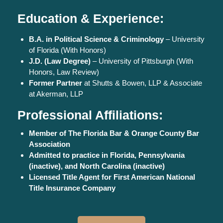
Education & Experience:
B.A. in Political Science & Criminology
– University
of Florida (With Honors)
J.D. (Law Degree)
– University of Pittsburgh (With
Honors, Law Review)
Former Partner
at Shutts & Bowen, LLP & Associate
at Akerman, LLP
Professional Affiliations:
Member of The Florida Bar & Orange County Bar
Association
Admitted to practice in Florida, Pennsylvania
(inactive), and North Carolina (inactive)
Licensed Title Agent for First American National
Title Insurance Company