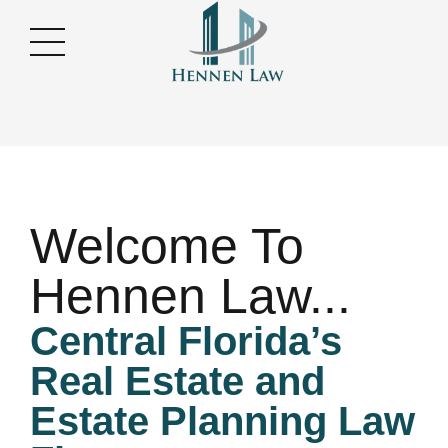
Welcome To
Hennen Law...
Central Florida’s
Real Estate and
Estate Planning Law