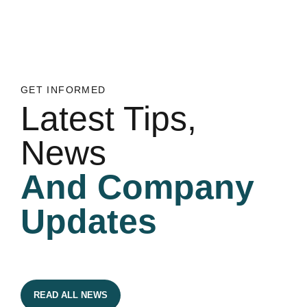
GET INFORMED
Latest Tips,
News
And Company
Updates
READ ALL NEWS