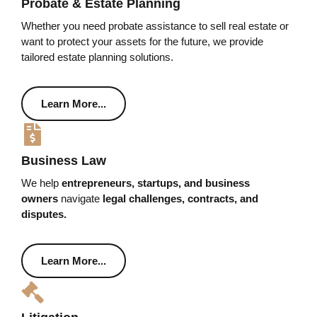
Probate & Estate Planning
Whether you need probate assistance to sell real estate or
want to protect your assets for the future, we provide
tailored estate planning solutions.
Learn More...
Business Law
We help
entrepreneurs, startups, and business
owners
navigate
legal challenges, contracts, and
disputes.
Learn More...