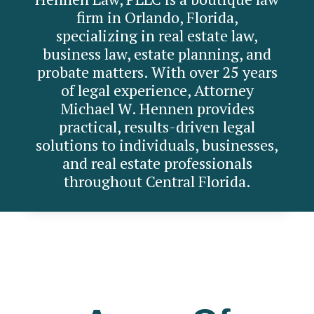
firm in Orlando, Florida,
specializing in real estate law,
business law, estate planning, and
probate matters. With over 25 years
of legal experience, Attorney
Michael W. Hennen provides
practical, results-driven legal
solutions to individuals, businesses,
and real estate professionals
throughout Central Florida.