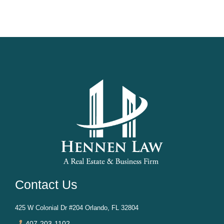
be: Time-consuming – Probate proceedings often take
months or even years. Expensive – Attorney fees and
court costs can reduce the estate’s value. Public –
Probate records...
Contact Us
425 W Colonial Dr #204 Orlando, FL 32804
407-203-1102