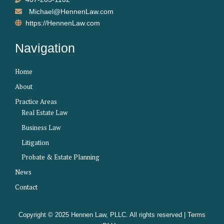
Michael@HennenLaw.com
https://HennenLaw.com
Navigation
Home
About
Practice Areas
Real Estate Law
Business Law
Litigation
Probate & Estate Planning
News
Contact
Copyright © 2025 Hennen Law, PLLC. All rights reserved |
Terms