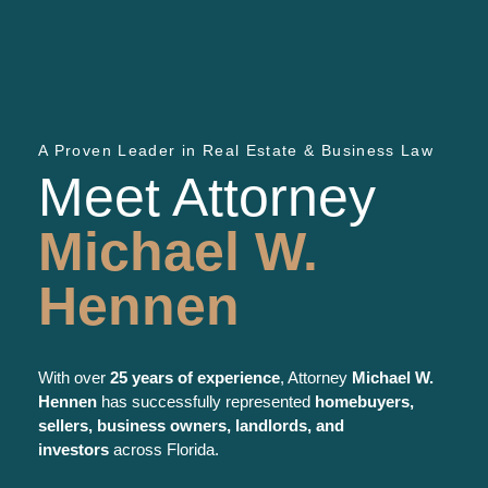
A Proven Leader in Real Estate & Business Law
Meet Attorney
Michael W.
Hennen
With over
25 years of experience
, Attorney
Michael W.
Hennen
has successfully represented
homebuyers,
sellers, business owners, landlords, and
investors
across Florida.