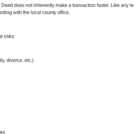
eed does not inherently make a transaction faster. Like any legal
ding with the local county office.
l risks:
y, divorce, etc.)
ees