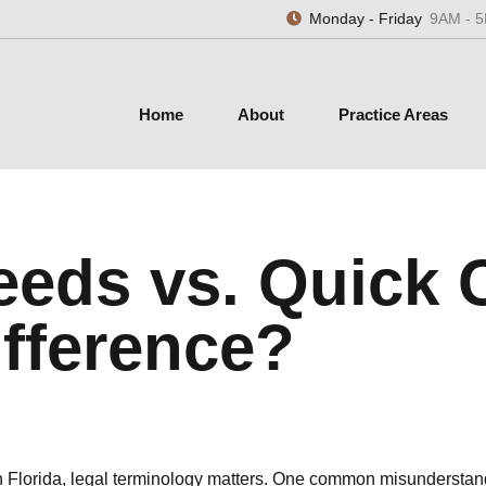
Monday - Friday
9AM - 
Home
About
Practice Areas
eeds vs. Quick 
ifference?
n Florida, legal terminology matters. One common misunderstandi