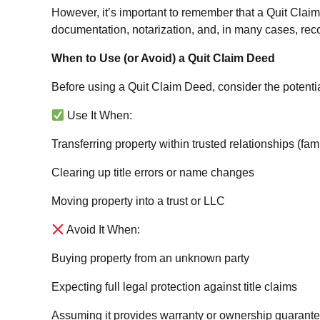
However, it’s important to remember that a Quit Claim D
documentation, notarization, and, in many cases, recor
When to Use (or Avoid) a Quit Claim Deed
Before using a Quit Claim Deed, consider the potentia
Use It When:
Transferring property within trusted relationships (famil
Clearing up title errors or name changes
Moving property into a trust or LLC
Avoid It When:
Buying property from an unknown party
Expecting full legal protection against title claims
Assuming it provides warranty or ownership guarant