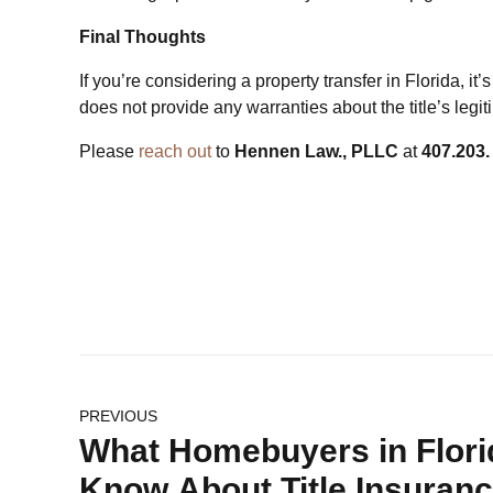
Final Thoughts
If you’re considering a property transfer in Florida, it’
does not provide any warranties about the title’s le
Please
reach out
to
Hennen Law., PLLC
at
407.203.
PREVIOUS
What Homebuyers in Flori
Know About Title Insuran