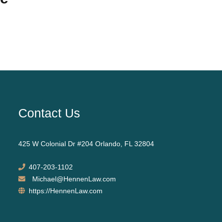
Contact Us
425 W Colonial Dr #204 Orlando, FL 32804
407-203-1102
Michael@HennenLaw.com
https://HennenLaw.com