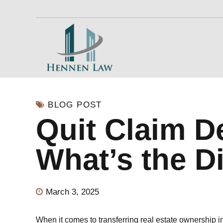
BLOG POST
Quit Claim D
What’s the D
March 3, 2025
When it comes to transferring real estate ownership i