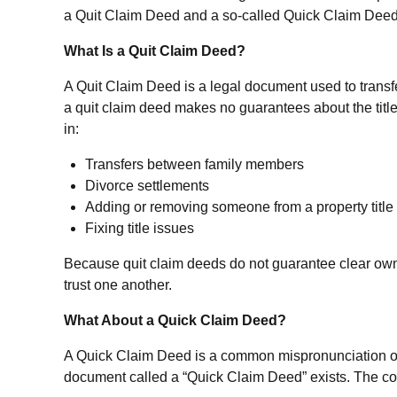
a Quit Claim Deed and a so-called Quick Claim Deed—wh
What Is a Quit Claim Deed?
A Quit Claim Deed is a legal document used to transfe
a quit claim deed makes no guarantees about the title
in:
Transfers between family members
Divorce settlements
Adding or removing someone from a property title
Fixing title issues
Because quit claim deeds do not guarantee clear owners
trust one another.
What About a Quick Claim Deed?
A Quick Claim Deed is a common mispronunciation or 
document called a “Quick Claim Deed” exists. The confu