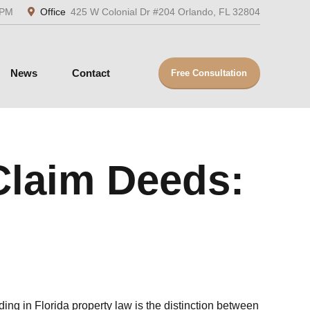
5PM
Office
425 W Colonial Dr #204 Orlando, FL 32804
News
Contact
Free Consultation
Claim Deeds:
ng in Florida property law is the distinction between