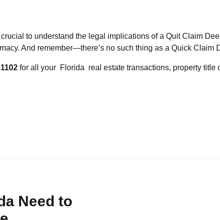
s crucial to understand the legal implications of a Quit Claim Deed.
gitimacy. And remember—there’s no such thing as a Quick Claim 
 1102
for all your Florida real estate transactions, property titl
da Need to
ce