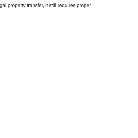
 property transfer, it still requires proper