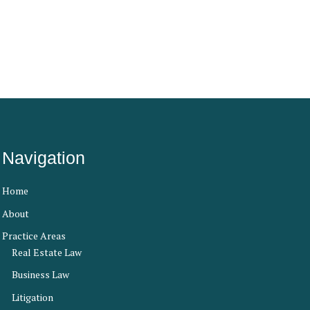
Navigation
Home
About
Practice Areas
Real Estate Law
Business Law
Litigation