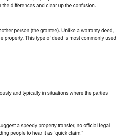
 the differences and clear up the confusion.
another person (the grantee). Unlike a warranty deed,
the property. This type of deed is most commonly used
usly and typically in situations where the parties
est a speedy property transfer, no official legal
ing people to hear it as “quick claim.”