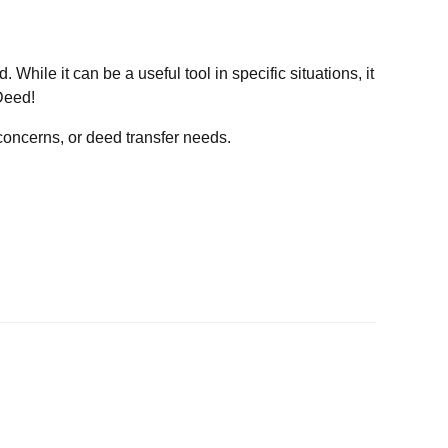
 While it can be a useful tool in specific situations, it
Deed!
e concerns, or deed transfer needs.