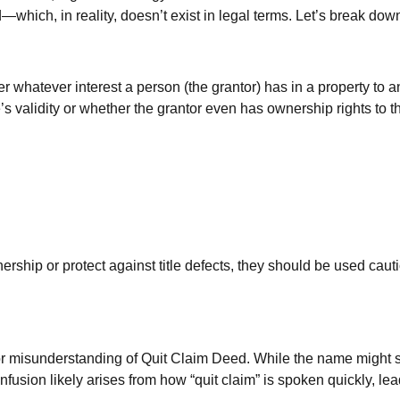
ich, in reality, doesn’t exist in legal terms. Let’s break down
r whatever interest a person (the grantor) has in a property to 
’s validity or whether the grantor even has ownership rights to 
hip or protect against title defects, they should be used cautio
misunderstanding of Quit Claim Deed. While the name might sugg
sion likely arises from how “quit claim” is spoken quickly, lead